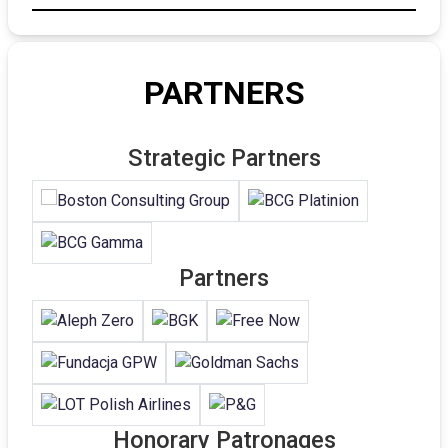
PARTNERS
Strategic Partners
Partners
Honorary Patronages