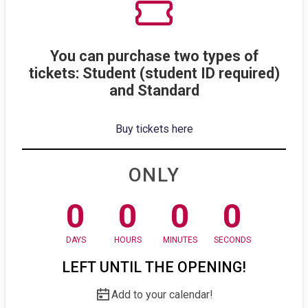
You can purchase two types of
tickets: Student (student ID required)
and Standard
Buy tickets here
ONLY
0
0
0
0
DAYS
HOURS
MINUTES
SECONDS
LEFT UNTIL THE OPENING!
Add to your calendar!