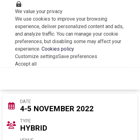
We value your privacy
We use cookies to improve your browsing
experience, deliver personalized content and ads,
and analyze traffic. You can manage your cookie
preferences, but disabling some may affect your
experience.
Cookies policy
Customize settings
Save preferences
Accept all
Poland 2.0 Summit 2022
DATE
4-5 NOVEMBER 2022
TYPE
HYBRID