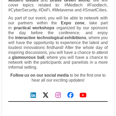
Modern Issues
and
Brave Green World
. We will
cover topics related to: #Medtech #Foodtech,
#CyberSecurity, #DeFi, #Metaverse and #SmartCities.
As part of our event, you will be able to network with
our partners within the
Expo zone
, take part
in
practical workshops
organized by our sponsors
the day before the conference, and enjoy
the
interactive technological exhibitions
, where you
will have the opportunity to experience the latest and
loudest innovations firsthand! After the whole day of
inspiring discussions, you will have a chance to attend
a
glamourous ball
, where you will have a chance to
network with the participants and panelists in a more
informal setting.
Follow us on our social media
to be the first one to
hear all our exciting updates!