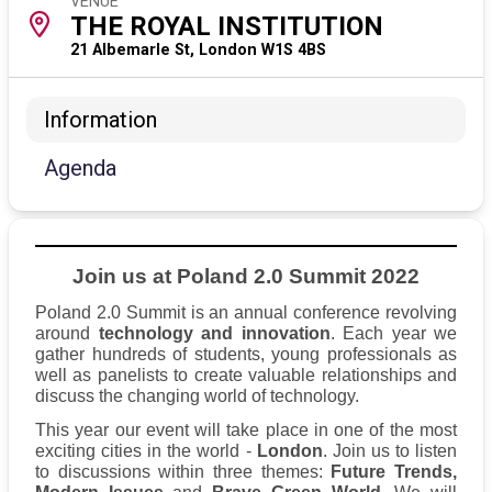
VENUE
THE ROYAL INSTITUTION
21 Albemarle St, London W1S 4BS
Information
Agenda
Join us at Poland 2.0 Summit 2022
Poland 2.0 Summit is an annual conference revolving
around
technology and innovation
. Each year we
gather hundreds of students, young professionals as
well as panelists to create valuable relationships and
discuss the changing world of technology.
This year our event will take place in one of the most
exciting cities in the world -
London
. Join us to listen
to discussions within three themes:
Future Trends,