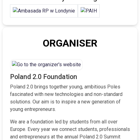
ORGANISER
Poland 2.0 Foundation
Poland 2.0 brings together young, ambitious Poles
fascinated with new technologies and non-standard
solutions. Our aim is to inspire a new generation of
young entrepreneurs.
We are a foundation led by students from all over
Europe. Every year we connect students, professionals
and entrepreneurs at the annual Poland 2.0 Summit