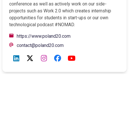
conference as well as actively work on our side-
projects such as Work 2.0 which creates internship
opportunities for students in start-ups or our own
technological podcast #NOMAD.
Opens a new window
https://www.poland20.com
contact@poland20.com